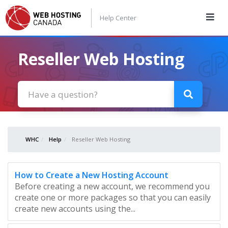
Help Center
Reseller Web Hosting
WHC
Help
Reseller Web Hosting
How to Create a New Hosting Account
Before creating a new account, we recommend you
create one or more packages so that you can easily
create new accounts using the...