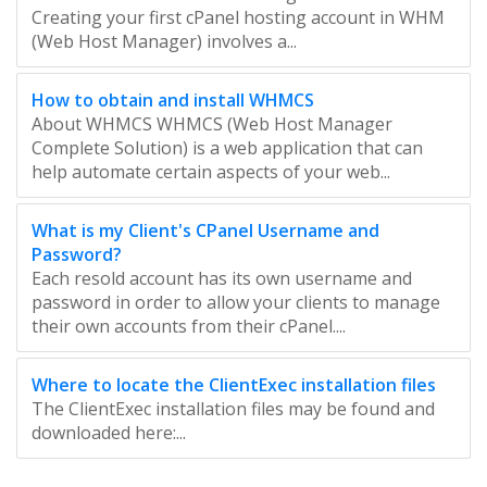
Creating your first cPanel hosting account in WHM
(Web Host Manager) involves a...
How to obtain and install WHMCS
About WHMCS WHMCS (Web Host Manager
Complete Solution) is a web application that can
help automate certain aspects of your web...
What is my Client's CPanel Username and
Password?
Each resold account has its own username and
password in order to allow your clients to manage
their own accounts from their cPanel....
Where to locate the ClientExec installation files
The ClientExec installation files may be found and
downloaded here:...