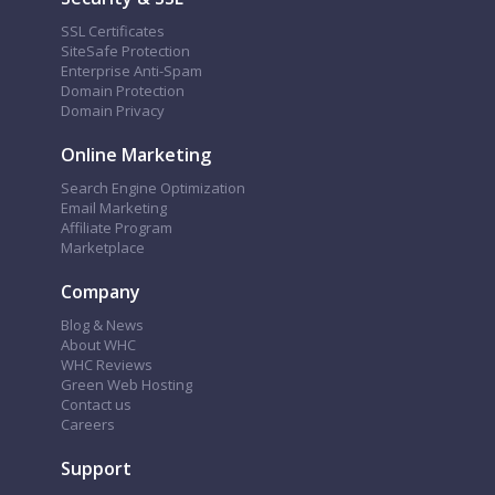
SSL Certificates
SiteSafe Protection
Enterprise Anti-Spam
Domain Protection
Domain Privacy
Online Marketing
Search Engine Optimization
Email Marketing
Affiliate Program
Marketplace
Company
Blog & News
About WHC
WHC Reviews
Green Web Hosting
Contact us
Careers
Support