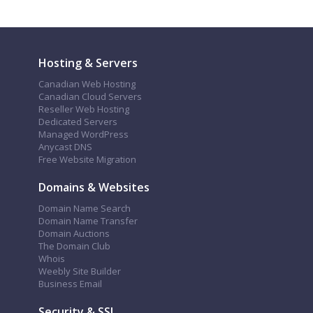
Hosting & Servers
Canadian Web Hosting
Canadian Cloud Servers
Reseller Web Hosting
Dedicated Servers
Managed WordPress
Anycast DNS
Free Website Migration
Domains & Websites
Domain Name Search
Domain Name Transfer
Domain Auctions
The Domain Club
Whois
Weebly Site Builder
Business Email
Security & SSL