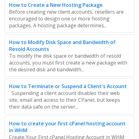
How to Create a New Hosting Package
Before creating new client accounts, resellers are
encouraged to design one or more hosting
packages. A hosting package determines...
How to Modify Disk Space and Bandwidth of
Resold Accounts
To modify the disk space or bandwidth of resold
accounts, you must first create a new package with
the desired disk and bandwidth...
How to Terminate or Suspend a Client's Account
Suspending a client account disables their web
site, email and access to their CPanel, but keeps
their data safe on the server...
How to create your first cPanel hosting account
in WHM
Create Your First cPanel Hosting Account in WHM