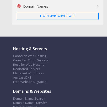
Domain Names
LEARN MORE ABOUT WHC
Hosting & Servers
Canadian Web Hosting
Canadian Cloud Servers
Reseller Web Hosting
Dedicated Servers
Managed WordPress
Anycast DNS
Free Website Migration
Domains & Websites
Domain Name Search
Domain Name Transfer