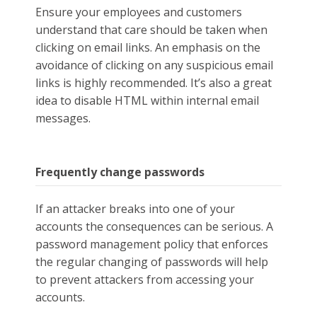
Ensure your employees and customers
understand that care should be taken when
clicking on email links. An emphasis on the
avoidance of clicking on any suspicious email
links is highly recommended. It’s also a great
idea to disable HTML within internal email
messages.
Frequently change passwords
If an attacker breaks into one of your
accounts the consequences can be serious. A
password management policy that enforces
the regular changing of passwords will help
to prevent attackers from accessing your
accounts.