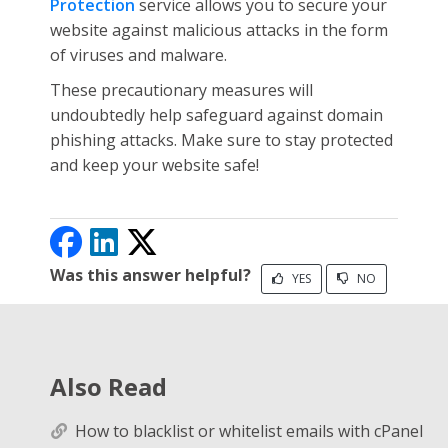
Protection
service allows you to secure your
website against malicious attacks in the form
of viruses and malware.
These precautionary measures will
undoubtedly help safeguard against domain
phishing attacks. Make sure to stay protected
and keep your website safe!
Was this answer helpful?
YES
NO
Also Read
How to blacklist or whitelist emails with cPanel