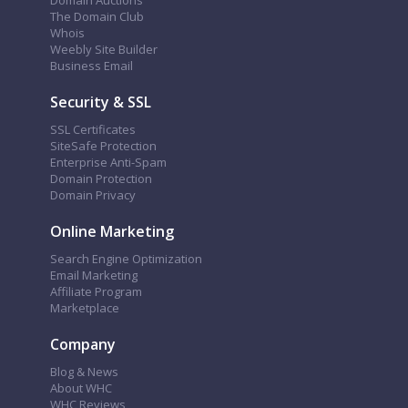
Domain Auctions
The Domain Club
Whois
Weebly Site Builder
Business Email
Security & SSL
SSL Certificates
SiteSafe Protection
Enterprise Anti-Spam
Domain Protection
Domain Privacy
Online Marketing
Search Engine Optimization
Email Marketing
Affiliate Program
Marketplace
Company
Blog & News
About WHC
WHC Reviews