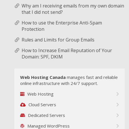
Why am I receiving emails from my own domain
that I did not send?
How to use the Enterprise Anti-Spam
Protection
Rules and Limits for Group Emails
How to Increase Email Reputation of Your
Domain: SPF, DKIM
Web Hosting Canada
manages fast and reliable
online infrastructure with 24/7 support.
Web Hosting
Cloud Servers
Dedicated Servers
Managed WordPress