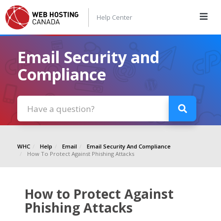
Help Center
Email Security and
Compliance
WHC
Help
Email
Email Security And Compliance
How To Protect Against Phishing Attacks
How to Protect Against
Phishing Attacks