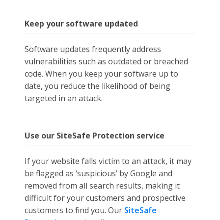
Keep your software updated
Software updates frequently address
vulnerabilities such as outdated or breached
code. When you keep your software up to
date, you reduce the likelihood of being
targeted in an attack.
Use our SiteSafe Protection service
If your website falls victim to an attack, it may
be flagged as ‘suspicious’ by Google and
removed from all search results, making it
difficult for your customers and prospective
customers to find you. Our
SiteSafe