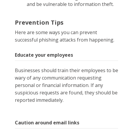
and be vulnerable to information theft.
Prevention Tips
Here are some ways you can prevent
successful phishing attacks from happening.
Educate your employees
Businesses should train their employees to be
wary of any communication requesting
personal or financial information. If any
suspicious requests are found, they should be
reported immediately.
Caution around email links