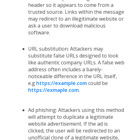
header so it appears to come from a
trusted source. Links within the message
may redirect to an illegitimate website or
ask a user to download malicious
software.
URL substitution: Attackers may
substitute false URLs designed to look
like authentic company URLs. A false web
address often includes a barely-
noticeable difference in the URL itself,
e.g
https://example.com
could be
https://exmaple.com
.
Ad phishing: Attackers using this method
will attempt to duplicate a legitimate
website advertisement. If the ad is
clicked, the user will be redirected to an
unofficial clone of a legitimate website,