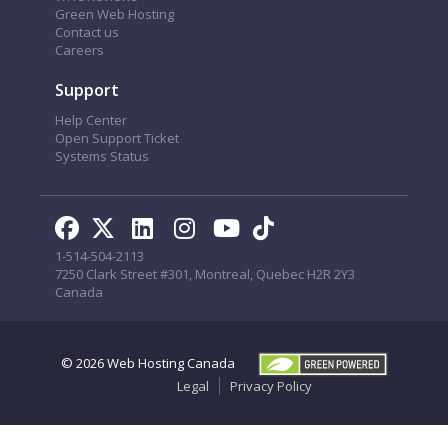
Green Web Hosting
Contact us
Careers
Support
Help Center
Open Support Ticket
Systems Status
1-514-504-2113
7250 Clark Street #301, Montreal, Quebec H2R 2Y3
Canada
© 2026
Web Hosting Canada
Legal
Privacy Policy