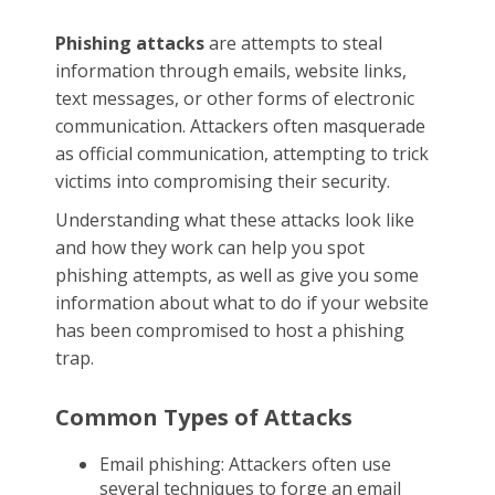
Phishing attacks
are attempts to steal
information through emails, website links,
text messages, or other forms of electronic
communication. Attackers often masquerade
as official communication, attempting to trick
victims into compromising their security.
Understanding what these attacks look like
and how they work can help you spot
phishing attempts, as well as give you some
information about what to do if your website
has been compromised to host a phishing
trap.
Common Types of Attacks
Email phishing: Attackers often use
several techniques to forge an email