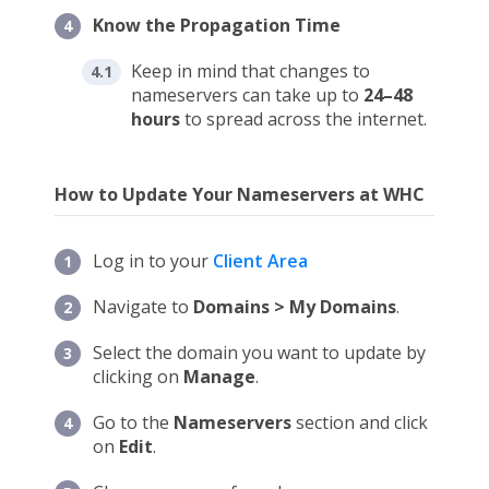
Know the Propagation Time
Keep in mind that changes to
nameservers can take up to
24–48
hours
to spread across the internet.
How to Update Your Nameservers at WHC
Log in to your
Client Area
Navigate to
Domains > My Domains
.
Select the domain you want to update by
clicking on
Manage
.
Go to the
Nameservers
section and click
on
Edit
.