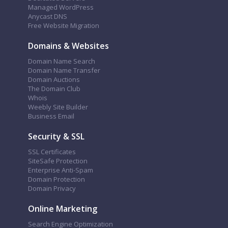
Managed WordPress
Anycast DNS
Free Website Migration
Domains & Websites
Domain Name Search
Domain Name Transfer
Domain Auctions
The Domain Club
Whois
Weebly Site Builder
Business Email
Security & SSL
SSL Certificates
SiteSafe Protection
Enterprise Anti-Spam
Domain Protection
Domain Privacy
Online Marketing
Search Engine Optimization