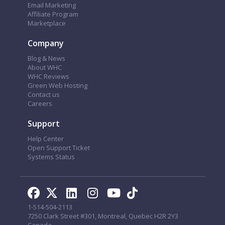
Email Marketing
Affiliate Program
Marketplace
Company
Blog & News
About WHC
WHC Reviews
Green Web Hosting
Contact us
Careers
Support
Help Center
Open Support Ticket
Systems Status
1-514-504-2113
7250 Clark Street #301, Montreal, Quebec H2R 2Y3