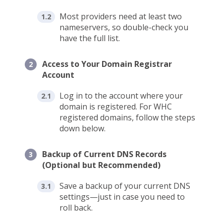
Most providers need at least two
nameservers, so double-check you
have the full list.
Access to Your Domain Registrar
Account
Log in to the account where your
domain is registered. For WHC
registered domains, follow the steps
down below.
Backup of Current DNS Records
(Optional but Recommended)
Save a backup of your current DNS
settings—just in case you need to
roll back.