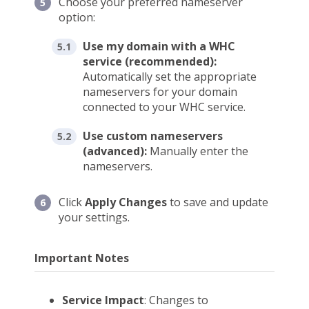
Choose your preferred nameserver
option:
Use my domain with a WHC
service (recommended):
Automatically set the appropriate
nameservers for your domain
connected to your WHC service.
Use custom nameservers
(advanced):
Manually enter the
nameservers.
Click
Apply Changes
to save and update
your settings.
Important Notes
Service Impact
: Changes to