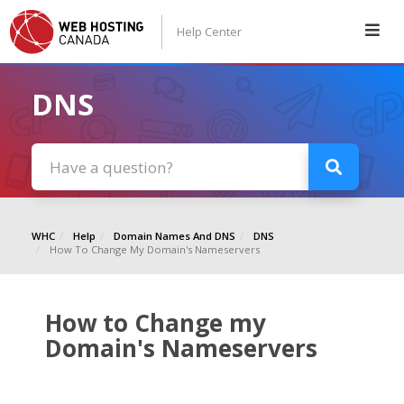
Help Center
DNS
WHC
Help
Domain Names And DNS
DNS
How To Change My Domain's Nameservers
How to Change my
Domain's Nameservers