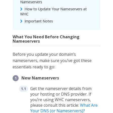
Nameservers
How to Update Your Nameservers at
WHC
Important Notes
What You Need Before Changing
Nameservers
Before you update your domain’s
nameservers, make sure you’ve got these
essentials ready to go:
New Nameservers
Get the nameserver details from
your hosting or DNS provider. If
you’re using WHC nameservers,
please consult this article:
What Are
Your DNS (or Nameservers)?