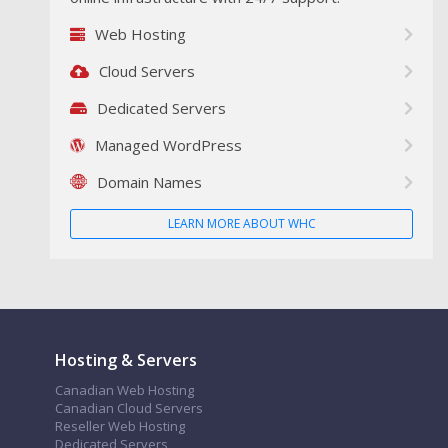
Web Hosting
Cloud Servers
Dedicated Servers
Managed WordPress
Domain Names
LEARN MORE ABOUT WHC
Hosting & Servers
Canadian Web Hosting
Canadian Cloud Servers
Reseller Web Hosting
Dedicated Servers