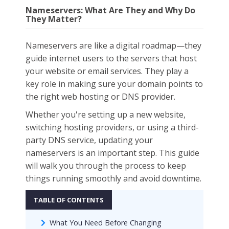
Nameservers: What Are They and Why Do
They Matter?
Nameservers are like a digital roadmap—they
guide internet users to the servers that host
your website or email services. They play a
key role in making sure your domain points to
the right web hosting or DNS provider.
Whether you're setting up a new website,
switching hosting providers, or using a third-
party DNS service, updating your
nameservers is an important step. This guide
will walk you through the process to keep
things running smoothly and avoid downtime.
What You Need Before Changing