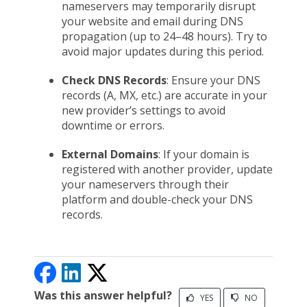
nameservers may temporarily disrupt
your website and email during DNS
propagation (up to 24–48 hours). Try to
avoid major updates during this period.
Check DNS Records
: Ensure your DNS
records (A, MX, etc.) are accurate in your
new provider’s settings to avoid
downtime or errors.
External Domains
: If your domain is
registered with another provider, update
your nameservers through their
platform and double-check your DNS
records.
Was this answer helpful?
YES
NO