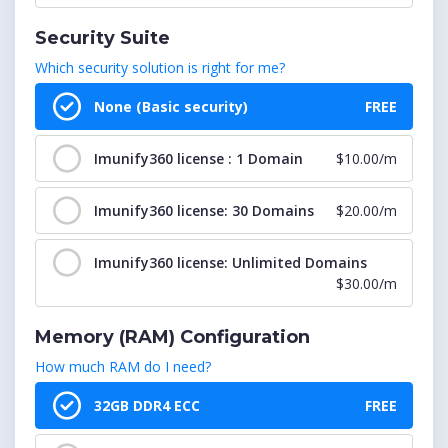
cPanel : 751-800 Accounts
$399.99/m
Security Suite
Which security solution is right for me?
cPanel : 801-850 Accounts
$424.99/m
None (Basic security)
FREE
cPanel : 851-900 Accounts
$449.99/m
Imunify360 license : 1 Domain
$10.00/m
cPanel : 901-950 Accounts
$474.99/m
Imunify360 license: 30 Domains
$20.00/m
cPanel : 951-1000 Accounts
$499.99/m
Imunify360 license: Unlimited Domains
$30.00/m
cPanel : 1001-1050 Accounts
$524.99/m
Memory (RAM) Configuration
cPanel : 1051-1100 Accounts
$549.99/m
How much RAM do I need?
cPanel : 1101-1150 Accounts
$574.99/m
32GB DDR4 ECC
FREE