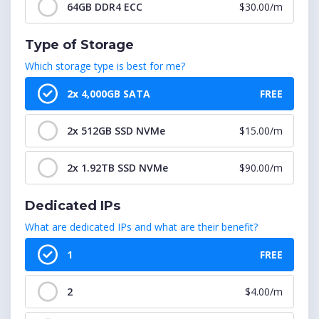
cPanel : 1151-1200 Accounts
$599.99/m
64GB DDR4 ECC
$30.00/m
cPanel : 1201-1250 Accounts
$624.99/m
Type of Storage
Which storage type is best for me?
cPanel : 1251-1300 Accounts
$649.99/m
2x 4,000GB SATA
FREE
cPanel : 1301-1350 Accounts
$674.99/m
2x 512GB SSD NVMe
$15.00/m
cPanel : 1351-1400 Accounts
$699.99/m
2x 1.92TB SSD NVMe
$90.00/m
cPanel : 1401-1450 Accounts
$724.99/m
Dedicated IPs
cPanel : 1451-1500 Accounts
$749.99/m
What are dedicated IPs and what are their benefit?
1
FREE
2
$4.00/m