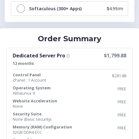
Softaculous (300+ Apps)
$4.99/m
Order Summary
Dedicated Server Pro
$1,799.88
12 months
Control Panel
$281.88
cPanel : 1 Account
Operating System
FREE
AlmaLinux 9
Website Acceleration
FREE
None
Security Suite
FREE
None (Basic security)
Memory (RAM) Configuration
FREE
32GB DDR4 ECC