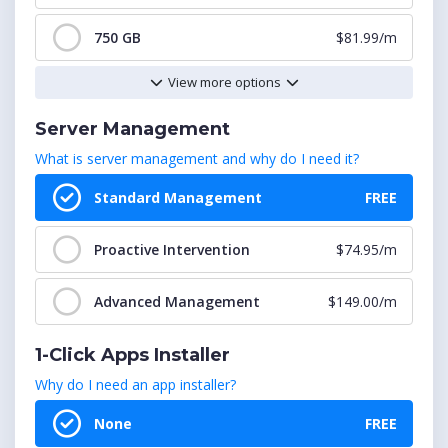
12
$44.00/m
750 GB
$81.99/m
View more options
13
$48.00/m
1000 GB
$97.99/m
Server Management
14
$52.00/m
2000 GB
$179.99/m
What is server management and why do I need it?
15
$56.00/m
5000 GB
$344.99/m
Standard Management
FREE
16
$60.00/m
Proactive Intervention
$74.95/m
Advanced Management
$149.00/m
1-Click Apps Installer
Why do I need an app installer?
None
FREE