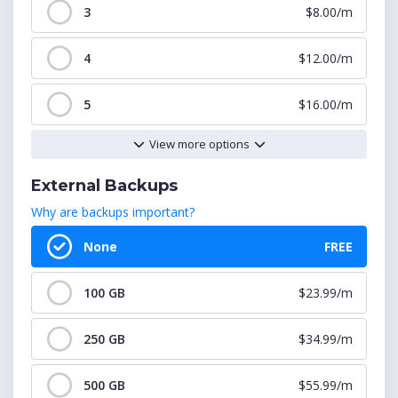
3
$8.00/m
4
$12.00/m
5
$16.00/m
View more options
6
$20.00/m
External Backups
7
$24.00/m
Why are backups important?
8
$28.00/m
None
FREE
9
$32.00/m
100 GB
$23.99/m
10
$36.00/m
250 GB
$34.99/m
11
$40.00/m
500 GB
$55.99/m