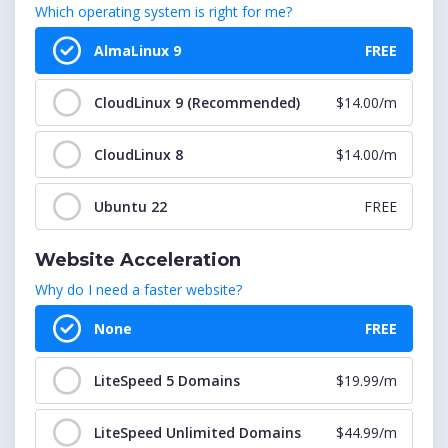
Which operating system is right for me?
cPanel : 301-350 Accounts
$174.99/m
AlmaLinux 9
FREE
cPanel : 351-400 Accounts
$209.99/m
CloudLinux 9 (Recommended)
$14.00/m
cPanel : 401-450 Accounts
$224.99/m
CloudLinux 8
$14.00/m
cPanel : 451-500 Accounts
$249.99/m
Ubuntu 22
FREE
cPanel : 501-550 Accounts
$274.99/m
Website Acceleration
cPanel : 551-600 Accounts
$299.99/m
Why do I need a faster website?
cPanel : 601-650 Accounts
$324.99/m
None
FREE
cPanel : 651-700 Accounts
$349.99/m
LiteSpeed 5 Domains
$19.99/m
cPanel : 701-750 Accounts
$374.99/m
LiteSpeed Unlimited Domains
$44.99/m