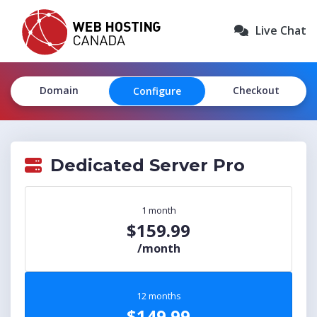
Live Chat
Domain
Checkout
Configure
Dedicated Server Pro
1 month
$159.99
/month
12 months
$149.99