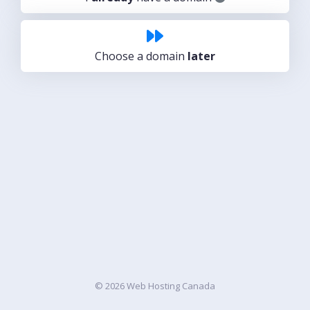
Choose a domain
later
© 2026 Web Hosting Canada