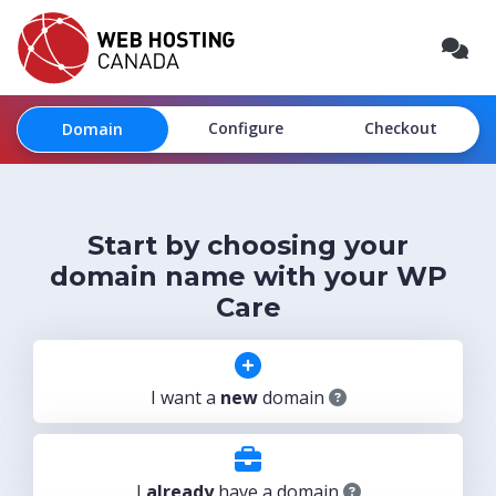
Configure
Checkout
Domain
Start by choosing your
domain name with your WP
Care
I want a
new
domain
I
already
have a domain