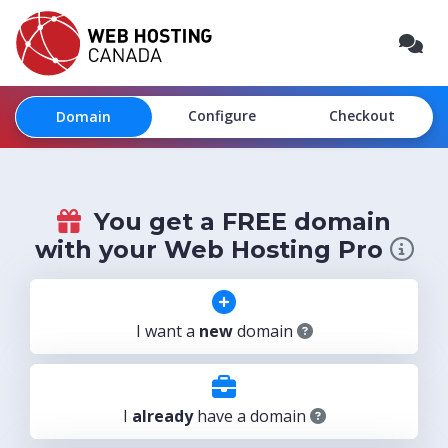
Configure
Checkout
Domain
You get a FREE domain
with your Web Hosting Pro
I want a
new
domain
I
already
have a domain