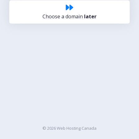
Choose a domain
later
© 2026 Web Hosting Canada