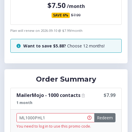
$7.50
/month
$7.99
SAVE 6%
Plan will renew on
2026-09-10
@ $
7.99
/month
Want to save $
5.88
?
Choose
12
months
!
Order Summary
MailerMojo - 1000 contacts
$7.99
1 month
Redeem
You need to log in to use this promo code.