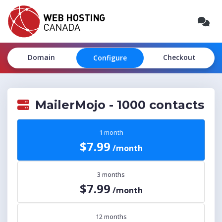
Domain
Checkout
Configure
MailerMojo - 1000 contacts
1 month
$7.99
/month
3 months
$7.99
/month
12 months