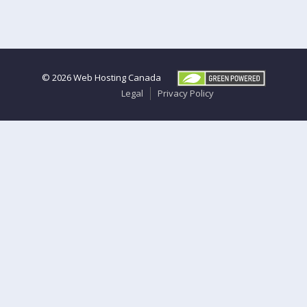
© 2026
Web Hosting Canada
Legal
Privacy Policy