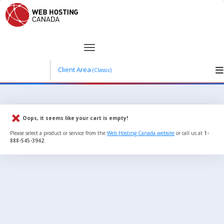
Client Area
(Classic)
Oops, it seems like your cart is empty!
Please select a product or service from the
Web Hosting Canada website
or call us at
1-
888-545-3942
.