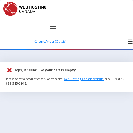
Client Area
(Classic)
Oops, it seems like your cart is empty!
Please select a product or service from the
Web Hosting Canada website
or call us at
1-
888-545-3942
.