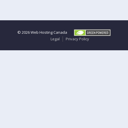
© 2026
Web Hosting Canada
Legal
Privacy Policy