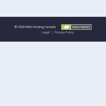
© 2026
Web Hosting Canada
Legal
Privacy Policy