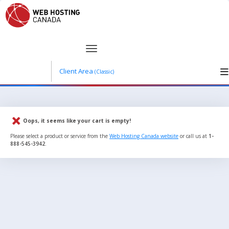
Client Area
(Classic)
Oops, it seems like your cart is empty!
Please select a product or service from the
Web Hosting Canada website
or call us at
1-
888-545-3942
.