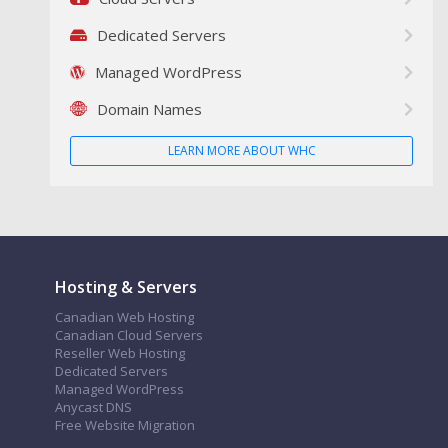
Dedicated Servers
Managed WordPress
Domain Names
LEARN MORE ABOUT WHC
Hosting & Servers
Canadian Web Hosting
Canadian Cloud Servers
Reseller Web Hosting
Dedicated Servers
Managed WordPress
Anycast DNS
Free Website Migration