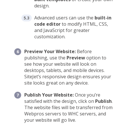
design.
Advanced users can use the
built-in
code editor
to modify HTML, CSS,
and JavaScript for greater
customization.
Preview Your Website:
Before
publishing, use the
Preview
option to
see how your website will look on
desktops, tablets, and mobile devices.
SiteJet’s responsive design ensures your
site looks great on any device.
Publish Your Website:
Once you’re
satisfied with the design, click on
Publish
.
The website files will be transferred from
Webpros servers to WHC servers, and
your website will go live.