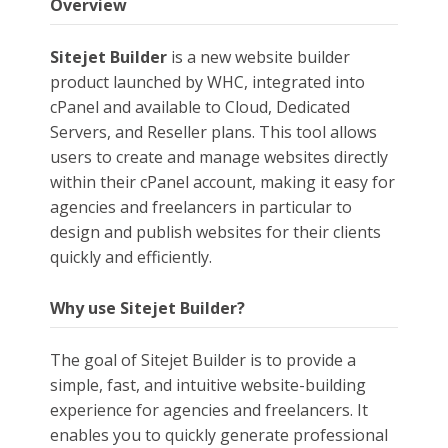
Overview
Sitejet Builder
is a new website builder
product launched by WHC, integrated into
cPanel and available to Cloud, Dedicated
Servers, and Reseller plans. This tool allows
users to create and manage websites directly
within their cPanel account, making it easy for
agencies and freelancers in particular to
design and publish websites for their clients
quickly and efficiently.
Why use Sitejet Builder?
The goal of Sitejet Builder is to provide a
simple, fast, and intuitive website-building
experience for agencies and freelancers. It
enables you to quickly generate professional