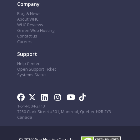
Company
Blog & News
About WHC
WHC Reviews
Green Web Hosting
Contact us
Careers
Support
Help Center
Open Support Ticket
Systems Status
1-514-504-2113
7250 Clark Street #301, Montreal, Quebec H2R 2Y3
Canada
© 2026
Web Hosting Canada