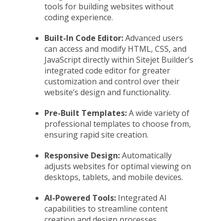
tools for building websites without
coding experience.
Built-In Code Editor:
Advanced users
can access and modify HTML, CSS, and
JavaScript directly within Sitejet Builder’s
integrated code editor for greater
customization and control over their
website’s design and functionality.
Pre-Built Templates:
A wide variety of
professional templates to choose from,
ensuring rapid site creation.
Responsive Design:
Automatically
adjusts websites for optimal viewing on
desktops, tablets, and mobile devices.
AI-Powered Tools:
Integrated AI
capabilities to streamline content
creation and design processes.