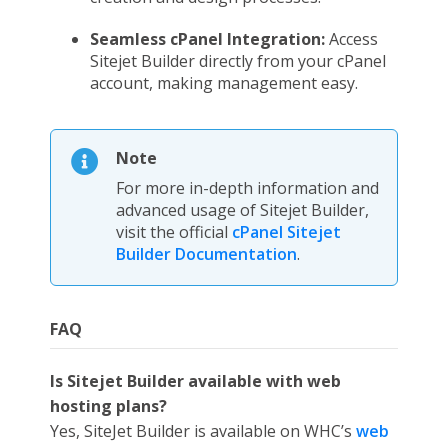
Seamless cPanel Integration:
Access
Sitejet Builder directly from your cPanel
account, making management easy.
Note
For more in-depth information and
advanced usage of Sitejet Builder,
visit the official
cPanel Sitejet
Builder Documentation
.
FAQ
Is Sitejet Builder available with web
hosting plans?
Yes, SiteJet Builder is available on WHC’s
web