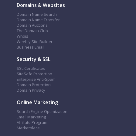
Domains & Websites
Domain Name Search
Domain Name Transfer
Domain Auctions
The Domain Club
Whois
Weebly Site Builder
Business Email
Security & SSL
SSL Certificates
SiteSafe Protection
Enterprise Anti-Spam
Domain Protection
Domain Privacy
Online Marketing
Search Engine Optimization
Email Marketing
Affiliate Program
Marketplace