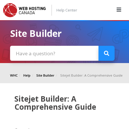
Help Center
Site Builder
WHC
Help
Site Builder
Sitejet Builder: A Comprehensive Guide
Sitejet Builder: A
Comprehensive Guide