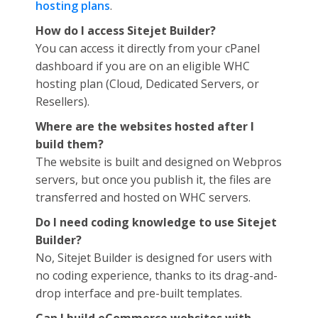
hosting plans
.
How do I access Sitejet Builder?
You can access it directly from your cPanel
dashboard if you are on an eligible WHC
hosting plan (Cloud, Dedicated Servers, or
Resellers).
Where are the websites hosted after I
build them?
The website is built and designed on Webpros
servers, but once you publish it, the files are
transferred and hosted on WHC servers.
Do I need coding knowledge to use Sitejet
Builder?
No, Sitejet Builder is designed for users with
no coding experience, thanks to its drag-and-
drop interface and pre-built templates.