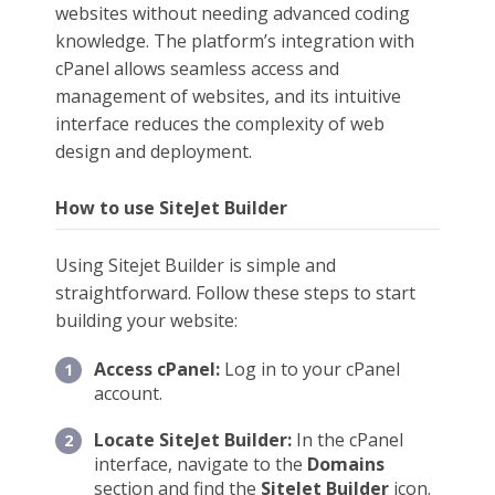
websites without needing advanced coding
knowledge. The platform’s integration with
cPanel allows seamless access and
management of websites, and its intuitive
interface reduces the complexity of web
design and deployment.
How to use SiteJet Builder
Using Sitejet Builder is simple and
straightforward. Follow these steps to start
building your website:
Access cPanel:
Log in to your cPanel
account.
Locate SiteJet Builder:
In the cPanel
interface, navigate to the
Domains
section and find the
SiteJet Builder
icon.