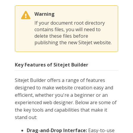
Warning
If your document root directory
contains files, you will need to
delete these files before
publishing the new Sitejet website.
Key Features of Sitejet Builder
Sitejet Builder offers a range of features
designed to make website creation easy and
efficient, whether you're a beginner or an
experienced web designer. Below are some of
the key tools and capabilities that make it
stand out:
Drag-and-Drop Interface:
Easy-to-use