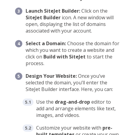
Launch SiteJet Builder:
Click on the
SiteJet Builder
icon. A new window will
open, displaying the list of domains
associated with your account.
Select a Domain:
Choose the domain for
which you want to create a website and
click on
Build with SiteJet
to start the
process.
Design Your Website:
Once you’ve
selected the domain, you’ll enter the
SiteJet Builder interface. Here, you can:
Use the
drag-and-drop
editor to
add and arrange elements like text,
images, and videos.
Customize your website with
pre-
built templates
or create your own