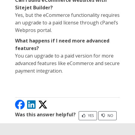
Can I build eCommerce websites with
Sitejet Builder?
Yes, but the eCommerce functionality requires
an upgrade to a paid license through cPanel’s
Webpros portal.
What happens if I need more advanced
features?
You can upgrade to a paid version for more
advanced features like eCommerce and secure
payment integration.
Was this answer helpful?
YES
NO