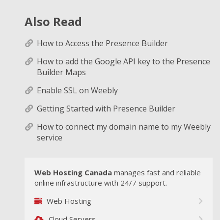
Also Read
How to Access the Presence Builder
How to add the Google API key to the Presence
Builder Maps
Enable SSL on Weebly
Getting Started with Presence Builder
How to connect my domain name to my Weebly
service
Web Hosting Canada
manages fast and reliable
online infrastructure with 24/7 support.
Web Hosting
Cloud Servers