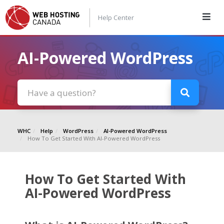
Help Center
AI-Powered WordPress
WHC
Help
WordPress
AI-Powered WordPress
How To Get Started With AI-Powered WordPress
How To Get Started With
AI-Powered WordPress