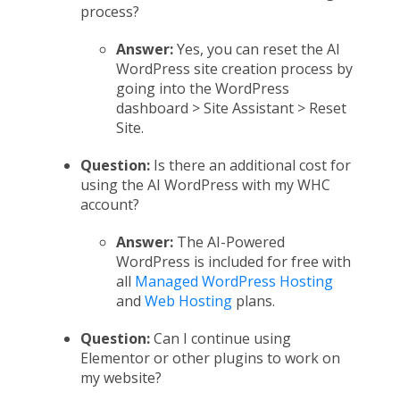
process?
Answer:
Yes, you can reset the AI
WordPress site creation process by
going into the WordPress
dashboard > Site Assistant > Reset
Site.
Question:
Is there an additional cost for
using the AI WordPress with my WHC
account?
Answer:
The AI-Powered
WordPress is included for free with
all
Managed WordPress Hosting
and
Web Hosting
plans.
Question:
Can I continue using
Elementor or other plugins to work on
my website?