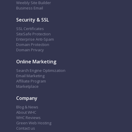
Weebly Site Builder
Business Email
Security & SSL
SSL Certificates
SiteSafe Protection
Enterprise Anti-Spam
Domain Protection
Domain Privacy
Online Marketing
Search Engine Optimization
Email Marketing
Affiliate Program
Marketplace
Company
Blog & News
About WHC
WHC Reviews
Green Web Hosting
Contact us