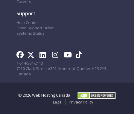
Careers
Support
Help Center
Open Support Ticket
Systems Status
1-514-504-2113
7250 Clark Street #301, Montreal, Quebec H2R 2Y3
Canada
© 2026
Web Hosting Canada
Legal
Privacy Policy