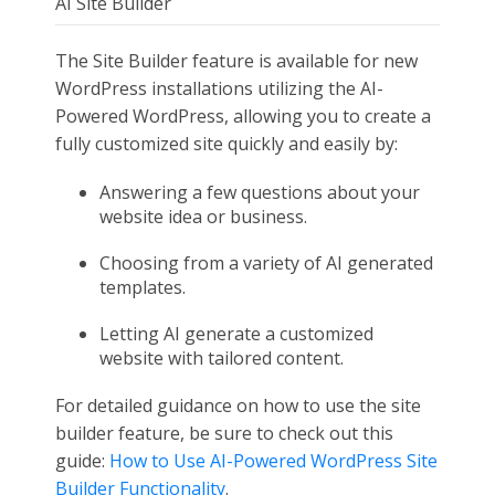
AI Site Builder
The Site Builder feature is available for new
WordPress installations utilizing the AI-
Powered WordPress, allowing you to create a
fully customized site quickly and easily by:
Answering a few questions about your
website idea or business.
Choosing from a variety of AI generated
templates.
Letting AI generate a customized
website with tailored content.
For detailed guidance on how to use the site
builder feature, be sure to check out this
guide:
How to Use AI-Powered WordPress Site
Builder Functionality
.