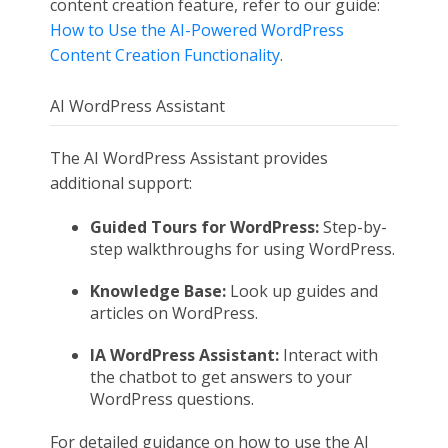
content creation feature, refer to our guide:
How to Use the AI-Powered WordPress
Content Creation Functionality
.
AI WordPress Assistant
The AI WordPress Assistant provides
additional support:
Guided Tours for WordPress:
Step-by-
step walkthroughs for using WordPress.
Knowledge Base:
Look up guides and
articles on WordPress.
IA WordPress Assistant:
Interact with
the chatbot to get answers to your
WordPress questions.
For detailed guidance on how to use the AI