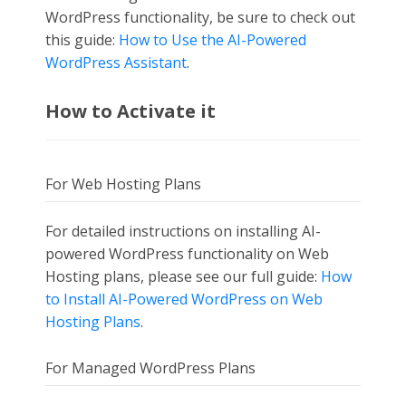
WordPress functionality, be sure to check out
this guide:
How to Use the AI-Powered
WordPress Assistant
.
How to Activate it
For Web Hosting Plans
For detailed instructions on installing AI-
powered WordPress functionality on Web
Hosting plans, please see our full guide:
How
to Install AI-Powered WordPress on Web
Hosting Plans
.
For Managed WordPress Plans