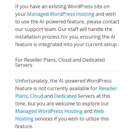
If you have an existing WordPress site on
your
Managed WordPress Hosting
and wish
to use the AI-powered feature, please contact
our support team. Our staff will handle the
installation process for you, ensuring the AI
feature is integrated into your current setup.
For Reseller Plans, Cloud and Dedicated
Servers
Unfortunately, the AI-powered WordPress
feature is not currently available for
Reseller
Plans
,
Cloud
and
Dedicated
Servers at this
time, but you are welcome to explore our
Managed WordPress Hosting
and
Web
Hosting
services if you wish to utilize this
feature.