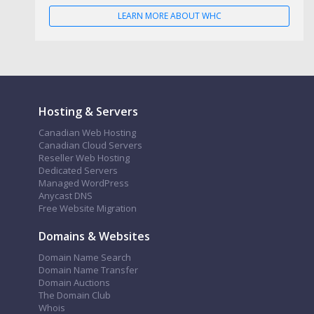
LEARN MORE ABOUT WHC
Hosting & Servers
Canadian Web Hosting
Canadian Cloud Servers
Reseller Web Hosting
Dedicated Servers
Managed WordPress
Anycast DNS
Free Website Migration
Domains & Websites
Domain Name Search
Domain Name Transfer
Domain Auctions
The Domain Club
Whois