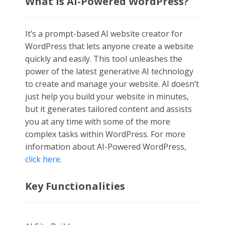
What is AI-Powered WordPress?
It’s a prompt-based AI website creator for
WordPress that lets anyone create a website
quickly and easily. This tool unleashes the
power of the latest generative AI technology
to create and manage your website. AI doesn’t
just help you build your website in minutes,
but it generates tailored content and assists
you at any time with some of the more
complex tasks within WordPress
.
For more
information about AI-Powered WordPress,
click here
.
Key Functionalities