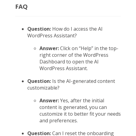
FAQ
Question:
How do I access the AI
WordPress Assistant?
Answer:
Click on “Help” in the top-
right corner of the WordPress
Dashboard to open the AI
WordPress Assistant.
Question:
Is the AI-generated content
customizable?
Answer:
Yes, after the initial
content is generated, you can
customize it to better fit your needs
and preferences.
Question:
Can I reset the onboarding