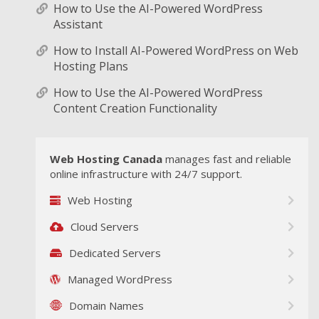
How to Use the AI-Powered WordPress
Assistant
How to Install AI-Powered WordPress on Web
Hosting Plans
How to Use the AI-Powered WordPress
Content Creation Functionality
Web Hosting Canada
manages fast and reliable
online infrastructure with 24/7 support.
Web Hosting
Cloud Servers
Dedicated Servers
Managed WordPress
Domain Names