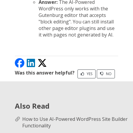
Answer:
The AI-Powered
WordPress only works with the
Gutenburg editor that accepts
"block editing". You can still install
other page editor plugins and use
it with pages not generated by AI.
Was this answer helpful?
YES
NO
Also Read
How to Use AI-Powered WordPress Site Builder
Functionality