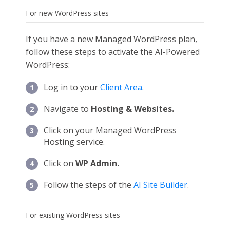
For new WordPress sites
If you have a new Managed WordPress plan,
follow these steps to activate the AI-Powered
WordPress:
Log in to your
Client Area
.
Navigate to
Hosting & Websites.
Click on your Managed WordPress
Hosting service.
Click on
WP Admin.
Follow the steps of the
AI Site Builder
.
For existing WordPress sites