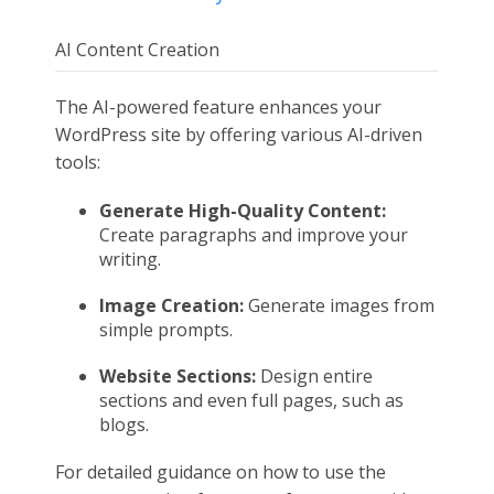
AI Content Creation
The AI-powered feature enhances your
WordPress site by offering various AI-driven
tools:
Generate High-Quality Content:
Create paragraphs and improve your
writing.
Image Creation:
Generate images from
simple prompts.
Website Sections:
Design entire
sections and even full pages, such as
blogs.
For detailed guidance on how to use the